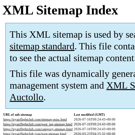
XML Sitemap Index
This XML sitemap is used by se
sitemap standard
. This file cont
to see the actual sitemap content
This file was dynamically gener
management system and
XML Si
Auctollo
.
URL of sub-sitemap
Last modified (GMT)
https://tryairflightclub.com/sitemap-misc.html
2026-07-16T09:24:43+00:00
https://tryairflightclub.com/post_tag-sitemap.html
2026-07-16T09:24:43+00:00
https://tryairflightclub.com/category-sitemap.html
2026-07-16T09:24:43+00:00
https://tryairflightclub.com/post-sitemap.html
2026-03-23T04:25:32+00:00