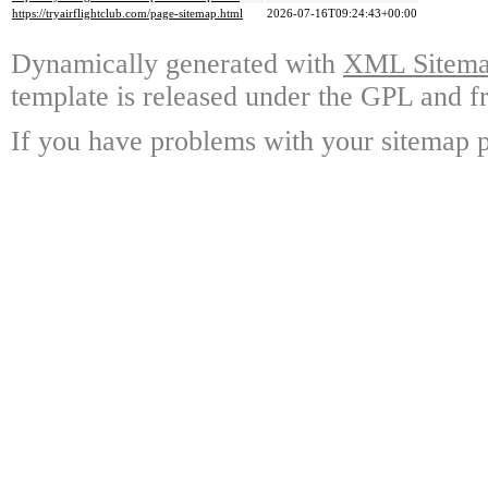
https://tryairflightclub.com/page-sitemap.html
2026-07-16T09:24:43+00:00
Dynamically generated with
XML Sitemap
template is released under the GPL and fr
If you have problems with your sitemap p